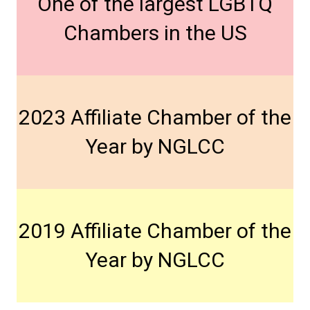
One of the largest LGBTQ
Chambers in the US
2023 Affiliate Chamber of the
Year by NGLCC
2019 Affiliate Chamber of the
Year by NGLCC