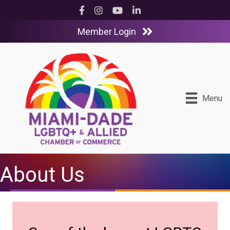
Facebook
Instagram
YouTube
LinkedIn
Member Login
Menu
About Us