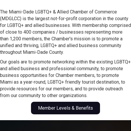
The Miami-Dade LGBTQ+ & Allied Chamber of Commerce
(MDGLCC) is the largest not-for-profit corporation in the county
for LGBTQ+ and allied businesses. With membership comprised
of close to 400 companies / businesses representing more
than 1,200 members, the Chamber's mission is to promote a
unified and thriving, LGBTQ+ and allied business community
throughout Miami-Dade County.
Our goals are to promote networking within the existing LGBTQ+
and allied business and professional community, to promote
business opportunities for Chamber members, to promote
Miami as a year-round, LGBTQ+ friendly tourist destination, to
provide resources for our members, and to provide outreach
from our community to other organizations.
Member Levels & Benefits