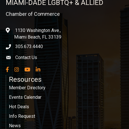
MIAMI-DADE LGBTQ+ & ALLIED
Chamber of Commerce
1130 Washington Ave.,
location
Miami Beach, FL 33139
305.673.4440
phone icon
Contact Us
Envelope icon
Facebook
Instagram
YouTube
LinkedIn
Resources
Member Directory
Events Calendar
Hot Deals
Info Request
News