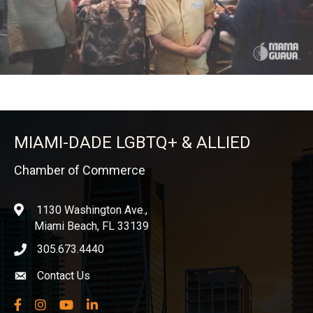
MIAMI-DADE LGBTQ+ & ALLIED
Chamber of Commerce
1130 Washington Ave.,
location
Miami Beach, FL 33139
305.673.4440
phone icon
Contact Us
Envelope icon
Facebook
Instagram
YouTube
LinkedIn