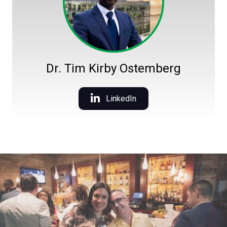
Dr. Tim Kirby Ostemberg
LinkedIn