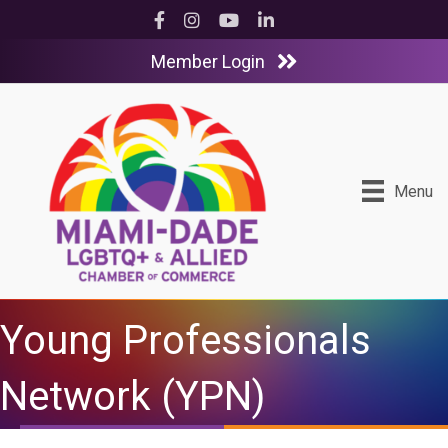
Facebook
Instagram
YouTube
LinkedIn
Member Login
Menu
Young Professionals
Network (YPN)