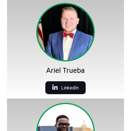
Ariel Trueba
LinkedIn