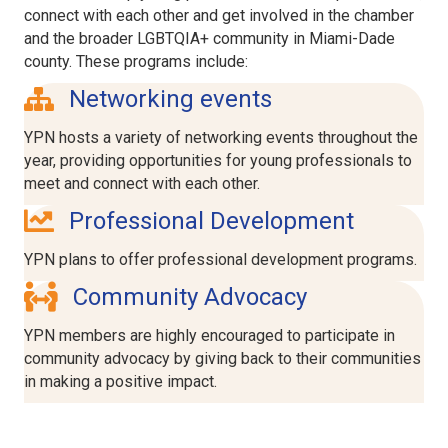
connect with each other and get involved in the chamber
and the broader LGBTQIA+ community in Miami-Dade
county. These programs include:
network icon
Networking events
YPN hosts a variety of networking events throughout the
year, providing opportunities for young professionals to
meet and connect with each other.
arrow uo icon
Professional Development
YPN plans to offer professional development programs.
people arrows icon
Community Advocacy
YPN members are highly encouraged to participate in
community advocacy by giving back to their communities
in making a positive impact.