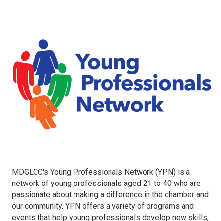
MDGLCC's Young Professionals Network (YPN) is a
network of young professionals aged 21 to 40 who are
passionate about making a difference in the chamber and
our community. YPN offers a variety of programs and
events that help young professionals develop new skills,