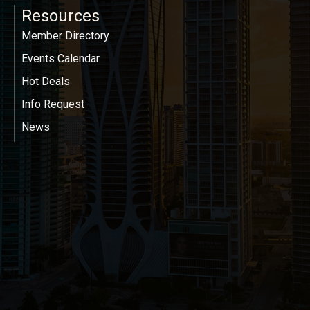
Resources
Member Directory
Events Calendar
Hot Deals
Info Request
News