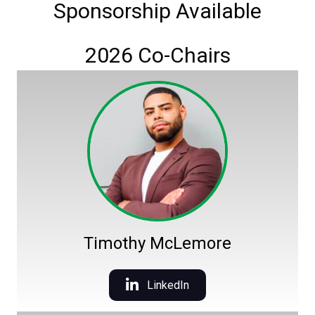
Sponsorship Available
2026 Co-Chairs
Timothy McLemore
LinkedIn