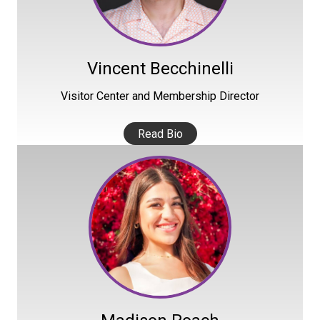
Vincent Becchinelli
Visitor Center and Membership Director
Read Bio