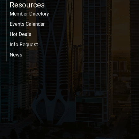
Resources
Member Directory
Events Calendar
Hot Deals
Info Request
News