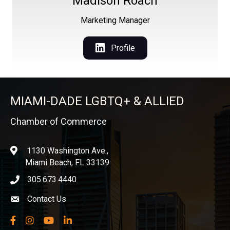
Madison Roach
Marketing Manager
Profile
MIAMI-DADE LGBTQ+ & ALLIED
Chamber of Commerce
1130 Washington Ave.,
location
Miami Beach, FL 33139
305.673.4440
phone icon
Contact Us
Envelope icon
Facebook
Instagram
YouTube
LinkedIn