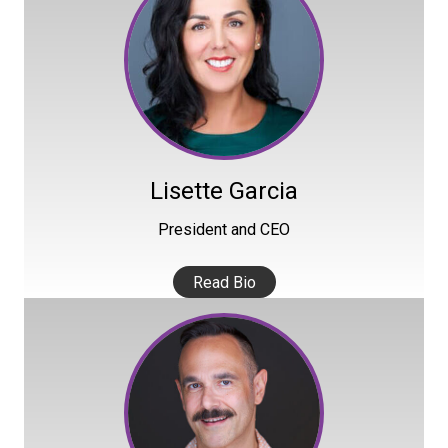
Lisette Garcia
President and CEO
Read Bio