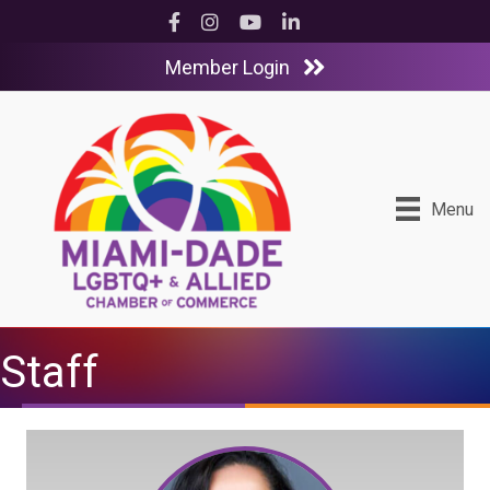
Facebook
Instagram
YouTube
LinkedIn
Member Login
Menu
Staff