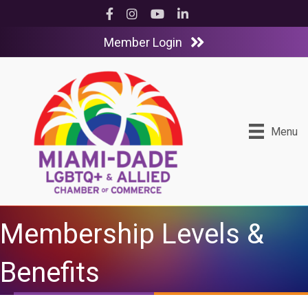
Facebook
Instagram
YouTube
LinkedIn
Member Login
Menu
Membership Levels &
Benefits