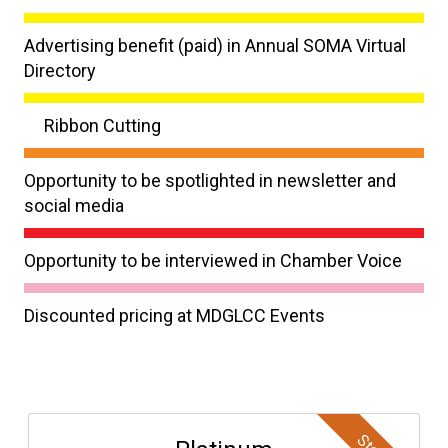
Advertising benefit (paid) in Annual SOMA Virtual
Directory
Ribbon Cutting
Opportunity to be spotlighted in newsletter and
social media
Opportunity to be interviewed in Chamber Voice
Discounted pricing at MDGLCC Events