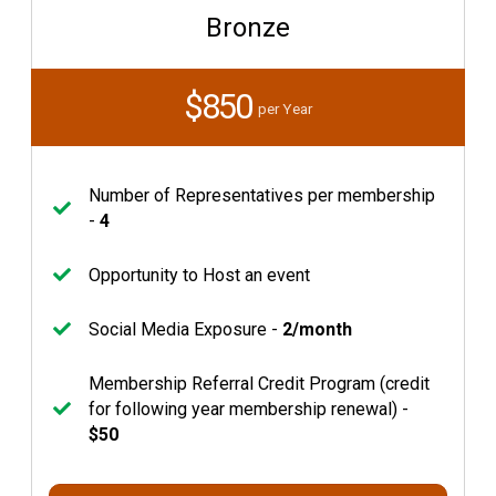
Bronze
$850
per Year
Number of Representatives per membership
-
4
Opportunity to Host an event
Social Media Exposure -
2/month
Membership Referral Credit Program (credit
for following year membership renewal) -
$50