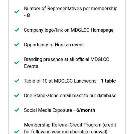
Number of Representatives per membership
-
8
Company logo/link on MDGLCC Homepage
Opportunity to Host an event
Branding presence at all official MDGLCC
Events
Table of 10 at MDGLCC Luncheons -
1 table
One Stand-alone email blast to our database
Social Media Exposure -
6/month
Membership Referral Credit Program (credit
for following year membership renewal) -