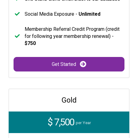
Social Media Exposure -
Unlimited
Membership Referral Credit Program (credit
for following year membership renewal) -
$750
Get Started
Gold
$ 7,500
per Year