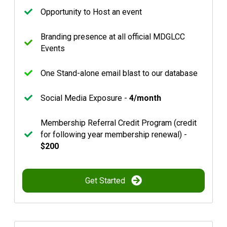
Opportunity to Host an event
Branding presence at all official MDGLCC
Events
One Stand-alone email blast to our database
Social Media Exposure -
4/month
Membership Referral Credit Program (credit
for following year membership renewal) -
$200
Get Started