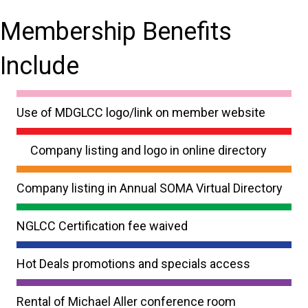
Membership Benefits
Include
Use of MDGLCC logo/link on member website
Company listing and logo in online directory
Company listing in Annual SOMA Virtual Directory
NGLCC Certification fee waived
Hot Deals promotions and specials access
Rental of Michael Aller conference room