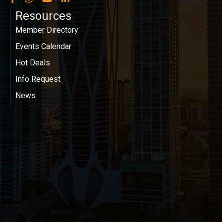
Resources
Member Directory
Events Calendar
Hot Deals
Info Request
News