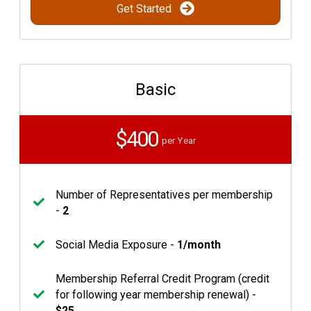
Get Started
Basic
$400
per Year
Number of Representatives per membership
-
2
Social Media Exposure -
1/month
Membership Referral Credit Program (credit
for following year membership renewal) -
$25