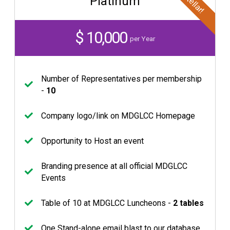
Stellar!
Platinum
$ 10,000
per Year
Number of Representatives per membership
-
10
Company logo/link on MDGLCC Homepage
Opportunity to Host an event
Branding presence at all official MDGLCC
Events
Table of 10 at MDGLCC Luncheons -
2 tables
One Stand-alone email blast to our database