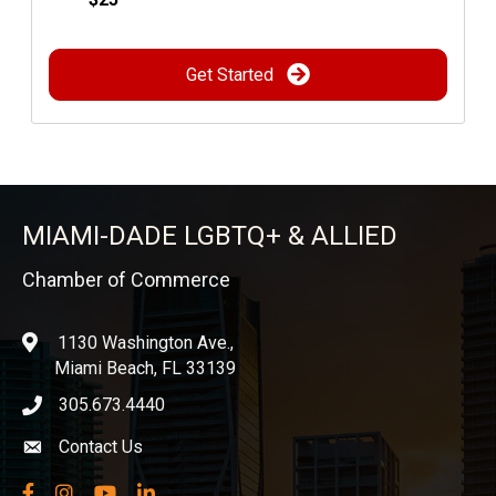
Get Started
MIAMI-DADE LGBTQ+ & ALLIED
Chamber of Commerce
1130 Washington Ave.,
location
Miami Beach, FL 33139
305.673.4440
phone icon
Contact Us
Envelope icon
Facebook
Instagram
YouTube
LinkedIn