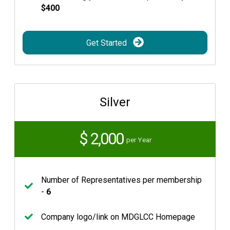
$400
Get Started
Silver
$ 2,000
per Year
Number of Representatives per membership
-
6
Company logo/link on MDGLCC Homepage